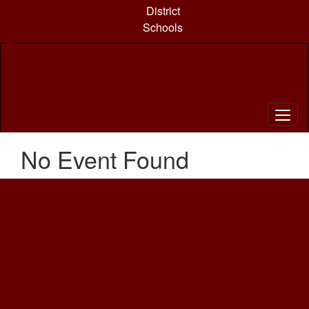
Skip
District
to
Schools
main
content
No Event Found