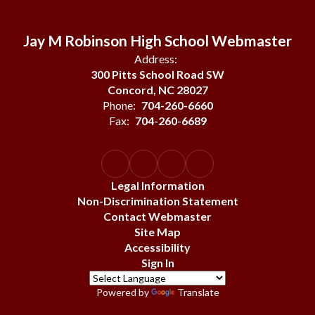
Jay M Robinson High School Webmaster
Address:
300 Pitts School Road SW
Concord, NC 28027
Phone:
704-260-6660
Fax:
704-260-6689
Legal Information
Non-Discrimination Statement
Contact Webmaster
Site Map
Accessibility
Sign In
Powered by
Translate