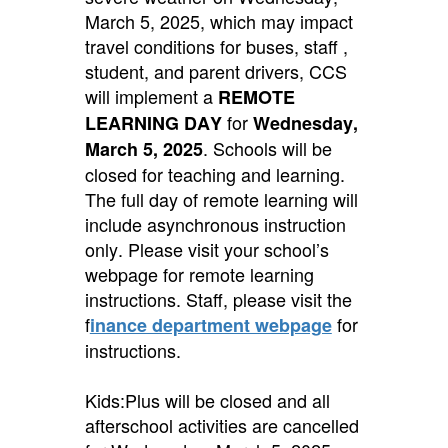
March 5, 2025, which may impact
travel conditions for buses, staff ,
student, and parent drivers, CCS
will implement a
REMOTE
for
LEARNING DAY
Wednesday,
.
Schools will be
March 5, 2025
closed for teaching and learning.
The full day of remote learning will
include asynchronous instruction
only. Please visit your school’s
webpage for remote learning
instructions. Staff, please visit the
f
for
inance department webpage
instructions.
Kids:Plus will be closed and all
afterschool activities are cancelled