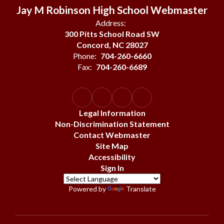
Jay M Robinson High School Webmaster
Address:
300 Pitts School Road SW
Concord, NC 28027
Phone:
704-260-6660
Fax:
704-260-6689
Legal Information
Non-Discrimination Statement
Contact Webmaster
Site Map
Accessibility
Sign In
Powered by
Translate