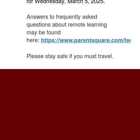
for Wednesday, March 5, 2025.
Answers to frequently asked
questions about remote learning
may be found
here:
https://www.parentsquare.com/feeds
Please stay safe if you must travel.