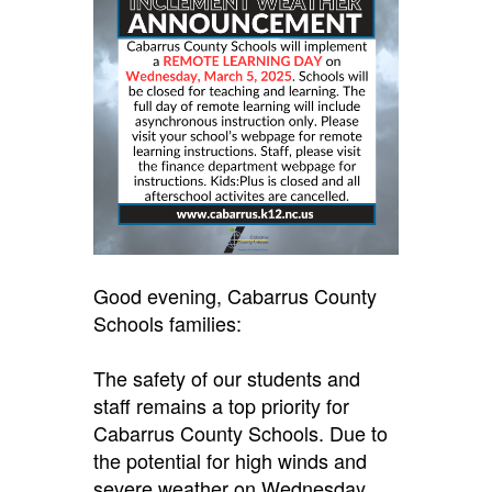
Good evening, Cabarrus County
Schools families:
The safety of our students and
staff remains a top priority for
Cabarrus County Schools. Due to
the potential for high winds and
severe weather on Wednesday,