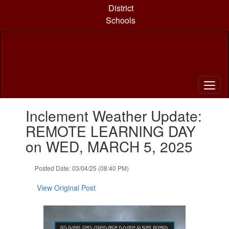
Skip
District
to
Schools
main
content
Contains
Inclement Weather Update:
1
slides.
REMOTE LEARNING DAY
Use
on WED, MARCH 5, 2025
the
next
and
Posted Date: 03/04/25 (08:40 PM)
previous
buttons
View Original Post
to
navigate.