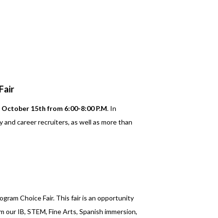
Fair
October 15th from 6:00-8:00 P.M
. In
y and career recruiters, as well as more than
ogram Choice Fair. This fair is an opportunity
m our IB, STEM, Fine Arts, Spanish immersion,