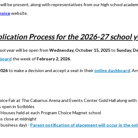
ill be present, along with representatives from our high school academi
hoice
website.
lication Process for the 2026-27 school y
ool year will be open from
Wednesday, October 15, 2025
to
Sunday, D
hboard
the week of
February 2, 2026
.
2026
to make a decision and accept a seat in their
online dashboard
. An
e Fair at The Cabarrus Arena and Events Center Gold Hall along with 
 open in Scribbles
Houses held at each Program Choice Magnet school
s close at midnight
 business day) -
Parent notification of placement will occur in the o