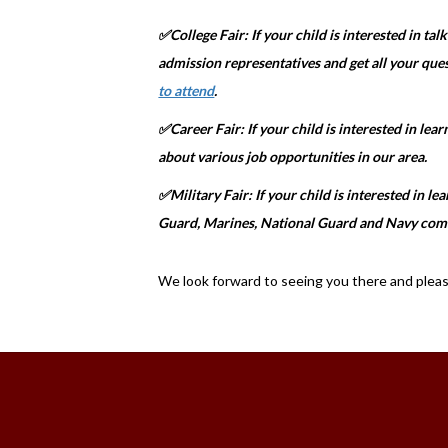
✅College Fair: If your child is interested in tal
admission representatives and get all your que
to attend
.
✅Career Fair: If your child is interested in lea
about various job opportunities in our area.
✅Military Fair: If your child is interested in l
Guard, Marines, National Guard and Navy com
We look forward to seeing you there and please 