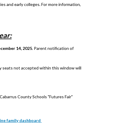
es and early colleges. For more information,
ear:
ecember 14, 2025
. Parent notification of
y seats not accepted within this window will
Cabarrus County Schools "Futures Fair"
nline family dashboard