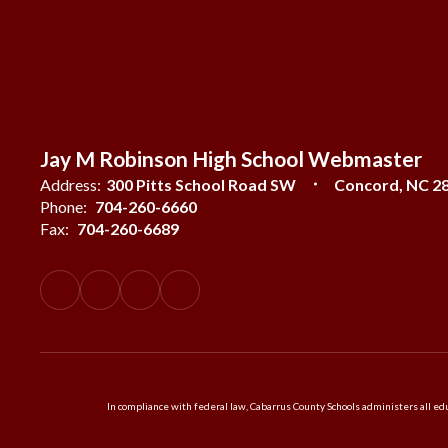
Jay M Robinson High School Webmaster
Address:
300 Pitts School Road SW
Concord, NC 2
Phone:
704-260-6660
Fax:
704-260-6689
In compliance with federal law, Cabarrus County Schools administers all educ