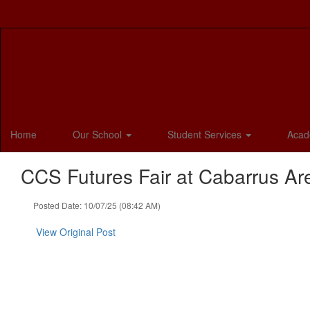
Skip
to
main
content
Home
Our School
Student Services
Acad
CCS Futures Fair at Cabarrus Ar
Posted Date: 10/07/25 (08:42 AM)
View Original Post