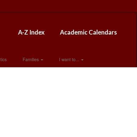
A-Z Index
Academic Calendars
tics
Families
I want to...