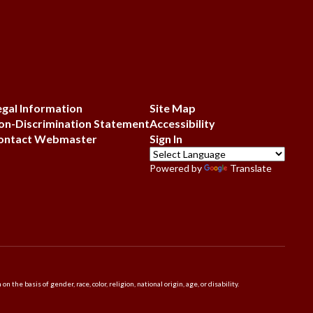
egal Information
Site Map
on-Discrimination Statement
Accessibility
ontact Webmaster
Sign In
Powered by
Translate
 basis of gender, race, color, religion, national origin, age, or disability.