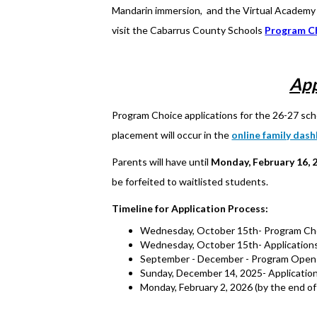
Mandarin immersion, and the Virtual Academy w
visit the Cabarrus County Schools
Program C
App
Program Choice applications for the 26-27 sch
placement will occur in the
online family das
Parents will have until
Monday, February 16, 
be forfeited to waitlisted students.
Timeline for Application Process:
Wednesday, October 15th- Program Choic
Wednesday, October 15th- Applications
September - December - Program Open 
Sunday, December 14, 2025- Application
Monday, February 2, 2026 (by the end of