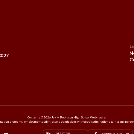
L
N
8027
C
Contents © 2026 Jay M Robinson High School Webmaster
ation programs, employment activities and admissions without discrimination against any person on the