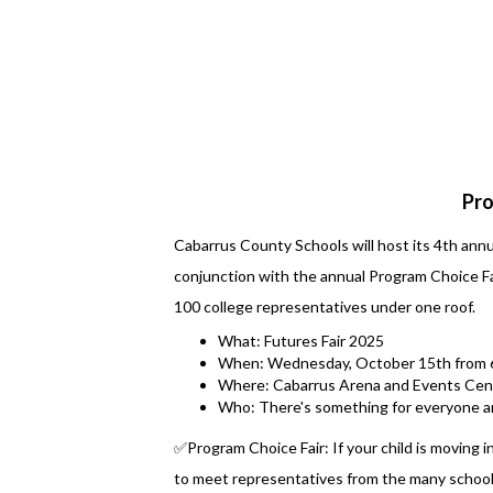
Pro
Cabarrus County Schools will host its 4th ann
conjunction with the annual Program Choice Fair
100 college representatives under one roof.
What: Futures Fair 2025
When: Wednesday, October 15th from 6
Where: Cabarrus Arena and Events Cen
Who: There's something for everyone a
✅Program Choice Fair: If your child is moving in
to meet representatives from the many schools