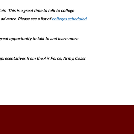
ir. This is a great time to talk to college
 advance. Please see a list of
colleges scheduled
 great opportunity to talk to and learn more
 representatives from the Air Force, Army, Coast