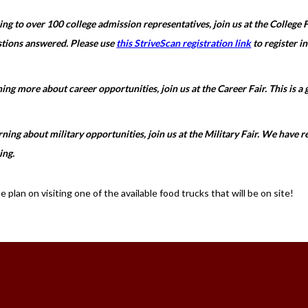
king to over 100 college admission representatives, join us at the College Fa
stions answered. Please use
this StriveScan registration link
to register in
rning more about career opportunities, join us at the Career Fair. This is a
earning about military opportunities, join us at the Military Fair. We have
ing.
plan on visiting one of the available food trucks that will be on site!