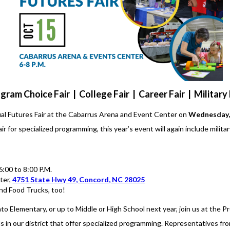
gram Choice Fair | College Fair | Career Fair | Military 
ual Futures Fair at the Cabarrus Arena and Event Center on
Wednesday, 
 for specialized programming, this year’s event will again include militar
:00 to 8:00 P.M.
ter,
4751 State Hwy 49, Concord, NC 28025
nd Food Trucks, too!
to Elementary, or up to Middle or High School next year, join us at the Pr
 in our district that offer specialized programming. Representatives fro