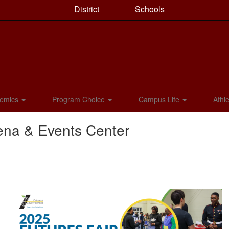
District
Schools
emics
Program Choice
Campus Life
Athle
ena & Events Center