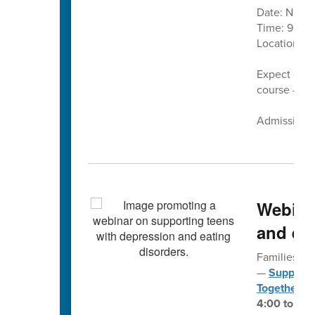
Date: Nove
Time: 9 a.m.
Location:
C
Expect cand
course — pl
Admission is
Webina
and eat
Families fo
—
Supporti
Together
— 
4:00 to 5:3