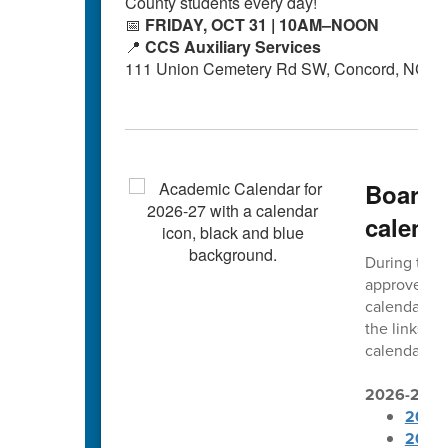
County students every day!
📅
FRIDAY, OCT 31 | 10AM–NOON
📍
CCS Auxiliary Services
111 Union Cemetery Rd SW, Concord, NC 2
Board 
calend
During thei
approved t
calendars. 
the links b
calendars ar
2026-2027 
2026-
2026-