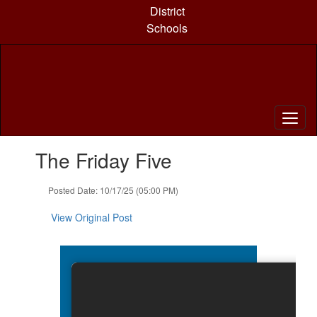
Skip
District
to
Schools
main
content
Contains
The Friday Five
1
slides.
Use
Posted Date: 10/17/25 (05:00 PM)
the
next
View Original Post
and
previous
buttons
to
navigate.