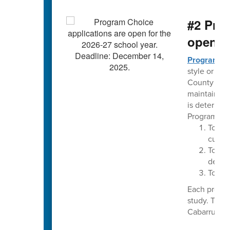
#2 Pro
open t
Program C
style or the
County Schoo
maintaining
is determin
Program Cho
To im
curri
To pro
delive
To pro
Each progra
study. The 
Cabarrus Cou