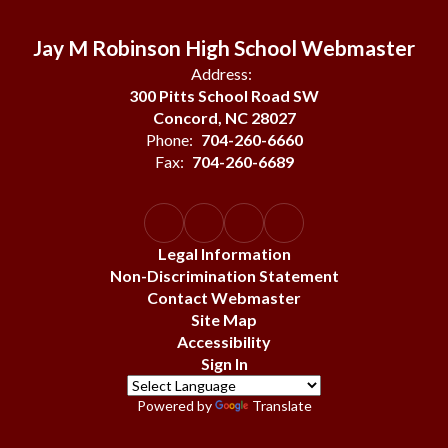
Jay M Robinson High School Webmaster
Address:
300 Pitts School Road SW
Concord, NC 28027
Phone:
704-260-6660
Fax:
704-260-6689
Legal Information
Non-Discrimination Statement
Contact Webmaster
Site Map
Accessibility
Sign In
Powered by
Translate