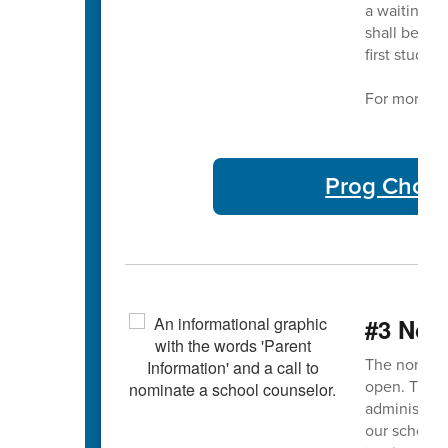
a waiting li
shall be adm
first studen
For more in
Prog Choic
#3 Nom
The nominat
open. This 
administrato
our school 