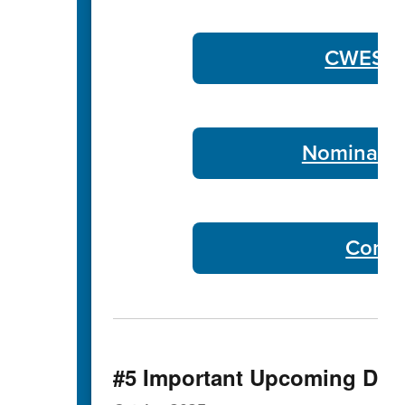
CWES Co
Nominate 
Commu
#5 Important Upcoming Dat