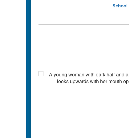
School Coun