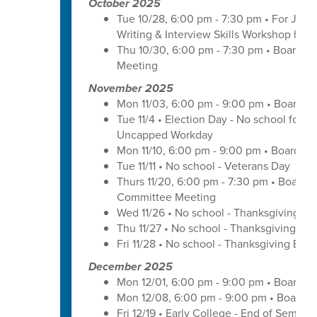
October 2025
Tue 10/28, 6:00 pm - 7:30 pm • For Juni
Writing & Interview Skills Workshop hos
Thu 10/30, 6:00 pm - 7:30 pm • Board o
Meeting
November 2025
Mon 11/03, 6:00 pm - 9:00 pm • Board o
Tue 11/4 • Election Day - No school for tr
Uncapped Workday
Mon 11/10, 6:00 pm - 9:00 pm • Board of
Tue 11/11 • No school - Veterans Day
Thurs 11/20, 6:00 pm - 7:30 pm • Board 
Committee Meeting
Wed 11/26 • No school - Thanksgiving Br
Thu 11/27 • No school - Thanksgiving Bre
Fri 11/28 • No school - Thanksgiving Brea
December 2025
Mon 12/01, 6:00 pm - 9:00 pm • Board o
Mon 12/08, 6:00 pm - 9:00 pm • Board o
Fri 12/19 • Early College - End of Semest