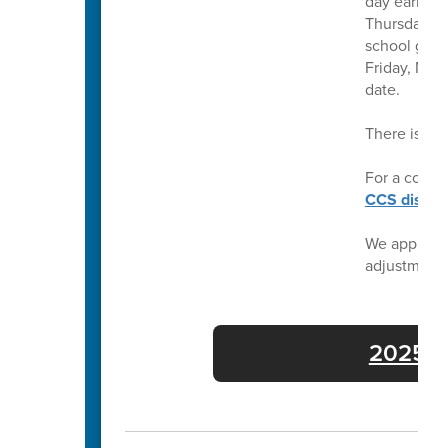
day earlier 
Thursday, Ma
school grad
Friday, May
date.
There is no
For a compl
CCS distric
We apprecia
adjustment
2025-26