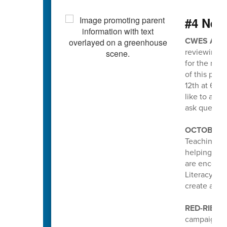
#4 Nee
CWES ATT
reviewing a
for the new
of this pro
12th at 6pm
like to att
ask questio
OCTOBER I
Teaching an
helping stud
are encoura
Literacy pa
create a po
RED-RIBBO
campaign he