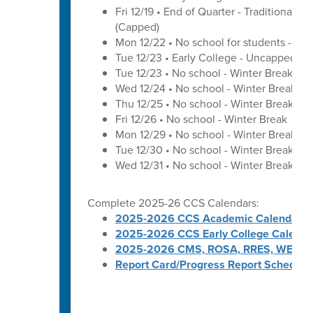
Fri 12/19 • End of Quarter - Traditional C
(Capped)
Mon 12/22 • No school for students - U
Tue 12/23 • Early College - Uncapped W
Tue 12/23 • No school - Winter Break
Wed 12/24 • No school - Winter Break
Thu 12/25 • No school - Winter Break
Fri 12/26 • No school - Winter Break
Mon 12/29 • No school - Winter Break
Tue 12/30 • No school - Winter Break
Wed 12/31 • No school - Winter Break
Complete 2025-26 CCS Calendars:
2025-2026 CCS Academic Calendar
2025-2026 CCS Early College Calenda
2025-2026 CMS, ROSA, RRES, WES, W
Report Card/Progress Report Schedule