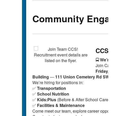
Community Engag
CCS Au
🚍
We’re Hi
Join Cabar
Friday, Oc
Building
—
111 Union Cemetery Rd SW, C
We’re hiring for positions in:
✅
Transportation
✅
School Nutrition
✅
Kids:Plus
(Before & After School Care)
✅
Facilities & Maintenance
Come meet our team, explore career opportuni