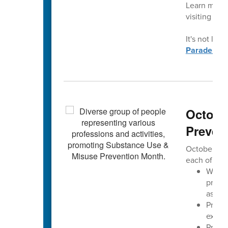
Learn more 
visiting
con
It's not late
Parade.
Octobe
Preven
October is 
each of us 
We aim
progre
assoc
Preve
exper
Preven