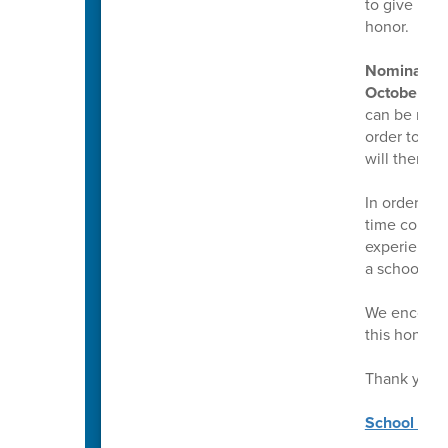
to give mul
honor.
Nominations
October 17,
can be made 
order to mak
will then g
In order to
time counsel
experience a
a school co
We encourag
this honor.
Thank you!
School Coun