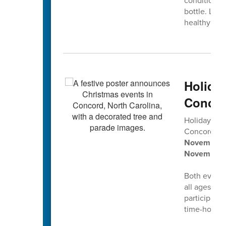
conditions 
bottle. Let'
healthy smi
Holida
Concor
Holiday tra
Concord’s
2
November 2
November 
Both events 
all ages, pl
participati
time-honore