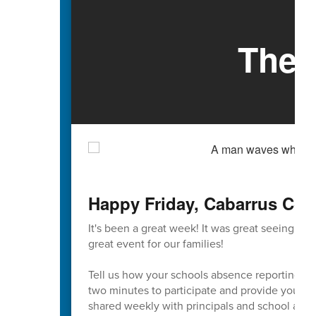
The 
Happy Friday, Cabarrus Cou
It's been a great week! It was great seeing so
great event for our families!
Tell us how your schools absence reporting pr
two minutes to participate and provide your va
shared weekly with principals and school admi