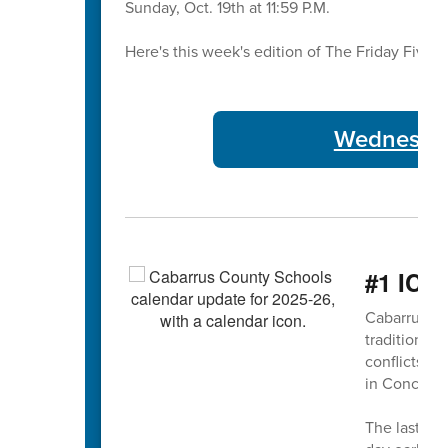
Sunday, Oct. 19th at 11:59 P.M.
Here's this week's edition of The Friday Five 🖐
Wednesday
#1 ICY
Cabarrus Co
traditional 
conflicts 
in Concord
The last da