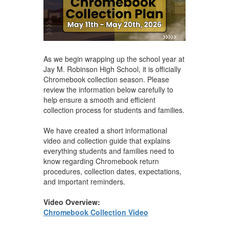
As we begin wrapping up the school year at
Jay M. Robinson High School, it is officially
Chromebook collection season. Please
review the information below carefully to
help ensure a smooth and efficient
collection process for students and families.
We have created a short informational
video and collection guide that explains
everything students and families need to
know regarding Chromebook return
procedures, collection dates, expectations,
and important reminders.
Video Overview:
Chromebook Collection Video