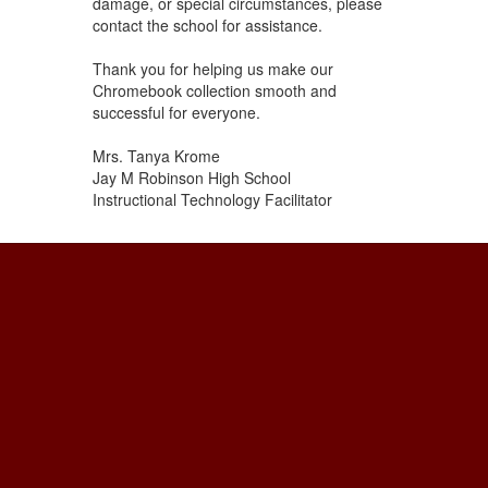
damage, or special circumstances, please
contact the school for assistance.
Thank you for helping us make our
Chromebook collection smooth and
successful for everyone.
Mrs. Tanya Krome
Jay M Robinson High School
Instructional Technology Facilitator