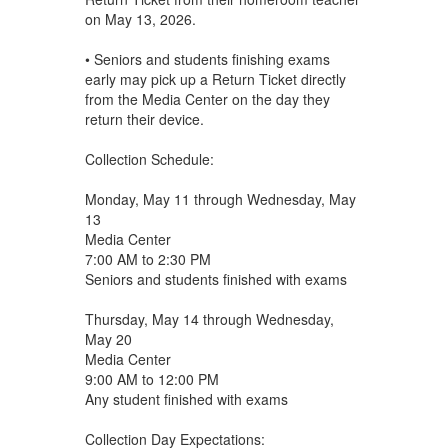
on May 13, 2026.
• Seniors and students finishing exams
early may pick up a Return Ticket directly
from the Media Center on the day they
return their device.
Collection Schedule:
Monday, May 11 through Wednesday, May
13
Media Center
7:00 AM to 2:30 PM
Seniors and students finished with exams
Thursday, May 14 through Wednesday,
May 20
Media Center
9:00 AM to 12:00 PM
Any student finished with exams
Collection Day Expectations: