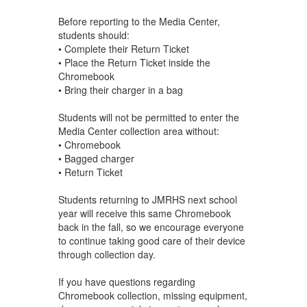
Before reporting to the Media Center,
students should:
• Complete their Return Ticket
• Place the Return Ticket inside the
Chromebook
• Bring their charger in a bag
Students will not be permitted to enter the
Media Center collection area without:
• Chromebook
• Bagged charger
• Return Ticket
Students returning to JMRHS next school
year will receive this same Chromebook
back in the fall, so we encourage everyone
to continue taking good care of their device
through collection day.
If you have questions regarding
Chromebook collection, missing equipment,