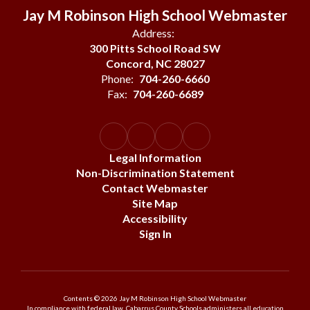
Jay M Robinson High School Webmaster
Address:
300 Pitts School Road SW
Concord, NC 28027
Phone:
704-260-6660
Fax:
704-260-6689
Legal Information
Non-Discrimination Statement
Contact Webmaster
Site Map
Accessibility
Sign In
Contents © 2026 Jay M Robinson High School Webmaster
In compliance with federal law, Cabarrus County Schools administers all education