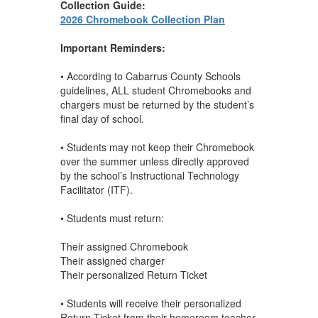
Collection Guide:
2026 Chromebook Collection Plan
Important Reminders:
• According to Cabarrus County Schools
guidelines, ALL student Chromebooks and
chargers must be returned by the student’s
final day of school.
• Students may not keep their Chromebook
over the summer unless directly approved
by the school’s Instructional Technology
Facilitator (ITF).
• Students must return:
Their assigned Chromebook
Their assigned charger
Their personalized Return Ticket
• Students will receive their personalized
Return Ticket from their homeroom teacher