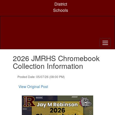
Skip
District
to
Schools
main
content
Contains
2026 JMRHS Chromebook
1
slides.
Collection Information
Use
the
Posted Date: 05/07/26 (08:00 PM)
next
and
View Original Post
previous
buttons
to
navigate.