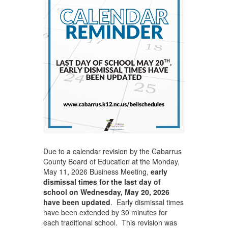
Due to a calendar revision by the Cabarrus
County Board of Education at the Monday,
May 11, 2026 Business Meeting,
early
dismissal times for the last day of
school on Wednesday, May 20, 2026
have been updated
. Early dismissal times
have been extended by 30 minutes for
each traditional school. This revision was