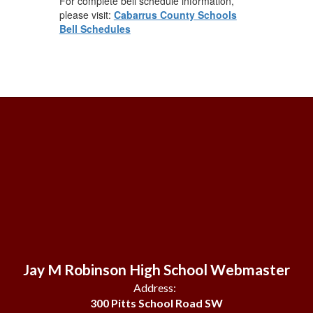
For complete bell schedule information,
please visit:
Cabarrus County Schools
Bell Schedules
Jay M Robinson High School Webmaster
Address:
300 Pitts School Road SW