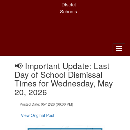
Skip
District
to
Schools
main
content
Contains
📢 Important Update: Last
1
slides.
Day of School Dismissal
Use
Times for Wednesday, May
the
next
20, 2026
and
previous
Posted Date: 05/12/26 (06:00 PM)
buttons
to
View Original Post
navigate.