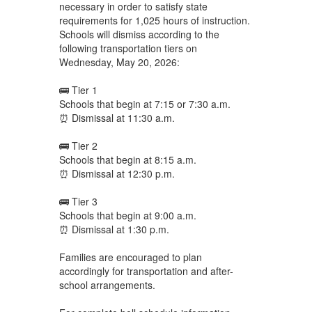
necessary in order to satisfy state
requirements for 1,025 hours of instruction.
Schools will dismiss according to the
following transportation tiers on
Wednesday, May 20, 2026:
🚌 Tier 1
Schools that begin at 7:15 or 7:30 a.m.
⏰ Dismissal at 11:30 a.m.
🚌 Tier 2
Schools that begin at 8:15 a.m.
⏰ Dismissal at 12:30 p.m.
🚌 Tier 3
Schools that begin at 9:00 a.m.
⏰ Dismissal at 1:30 p.m.
Families are encouraged to plan
accordingly for transportation and after-
school arrangements.