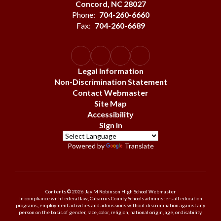
Concord, NC 28027
Phone:
704-260-6660
Fax:
704-260-6689
Legal Information
Non-Discrimination Statement
Contact Webmaster
Site Map
Accessibility
Sign In
Powered by
Translate
Contents © 2026 Jay M Robinson High School Webmaster
In compliance with federal law, Cabarrus County Schools administers all education
programs, employment activities and admissions without discrimination against any
person on the basis of gender, race, color, religion, national origin, age, or disability.