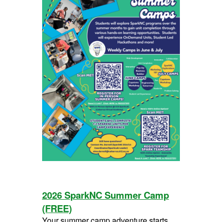
2026 SparkNC Summer Camp
(FREE)
Your summer camp adventure starts