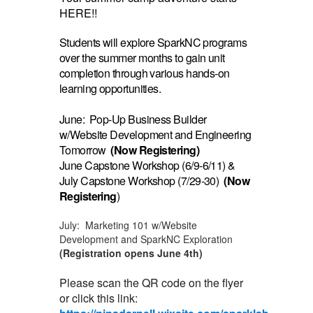
HERE!!
Students will explore SparkNC programs
over the summer months to gain unit
completion through various hands-on
learning opportunities.
June: Pop-Up Business Builder
w/Website Development and Engineering
Tomorrow
(Now Registering)
June Capstone Workshop (6/9-6/11) &
July Capstone Workshop (7/29-30)
(Now
Registering
)
July: Marketing 101 w/Website
Development and SparkNC Exploration
(Registration opens June 4th)
Please scan the QR code on the flyer
or click this link: