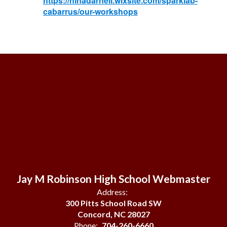
https://ninadarnell.wixsite.com/sparklab-
cabarrus/our-workshops
Jay M Robinson High School Webmaster
Address:
300 Pitts School Road SW
Concord, NC 28027
Phone:
704-260-6660