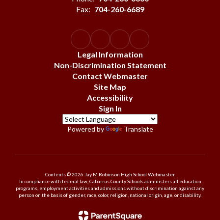
Fax:
704-260-6689
Legal Information
Non-Discrimination Statement
Contact Webmaster
Site Map
Accessibility
Sign In
Powered by
Translate
Contents © 2026 Jay M Robinson High School Webmaster
In compliance with federal law, Cabarrus County Schools administers all education
programs, employment activities and admissions without discrimination against any
person on the basis of gender, race, color, religion, national origin, age, or disability.