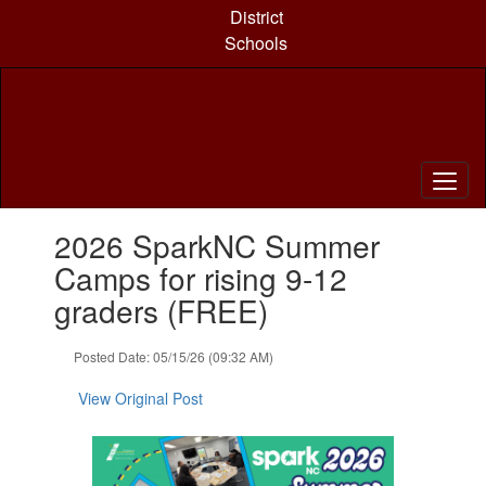
Skip
District
to
Schools
main
content
Contains
2026 SparkNC Summer
1
slides.
Camps for rising 9-12
Use
graders (FREE)
the
next
and
Posted Date: 05/15/26 (09:32 AM)
previous
buttons
View Original Post
to
navigate.