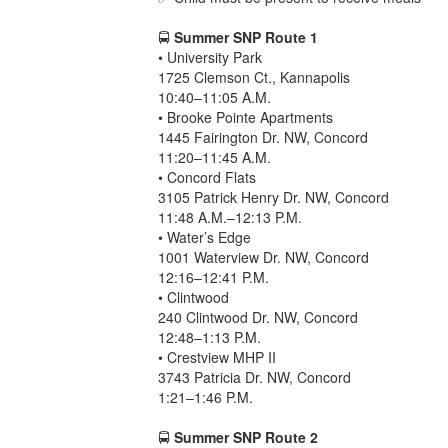
🚍
Summer SNP Route 1
• University Park
1725 Clemson Ct., Kannapolis
10:40–11:05 A.M.
• Brooke Pointe Apartments
1445 Fairington Dr. NW, Concord
11:20–11:45 A.M.
• Concord Flats
3105 Patrick Henry Dr. NW, Concord
11:48 A.M.–12:13 P.M.
• Water’s Edge
1001 Waterview Dr. NW, Concord
12:16–12:41 P.M.
• Clintwood
240 Clintwood Dr. NW, Concord
12:48–1:13 P.M.
• Crestview MHP II
3743 Patricia Dr. NW, Concord
1:21–1:46 P.M.
🚍
Summer SNP Route 2