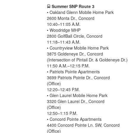
🚍
Summer SNP Route 3
• Oakland Glenn Mobile Home Park
2600 Monta Dr., Concord
10:40–11:05 A.M.
• Woodridge MHP
2800 GolfBall Circle, Concord
11:18–11:43 A.M.
• Countryview Mobile Home Park
3875 Goldeneye Dr., Concord
(Intersection of Pintail Dr. & Goldeneye Dr.)
11:50 A.M.–12:15 P.M.
• Patriots Pointe Apartments
3699 Patriots Pointe Dr., Concord
(Office)
12:20–12:45 P.M.
• Glen Laurel Mobile Home Park
3320 Glen Laurel Dr., Concord
(Office)
12:50–1:15 P.M.
• Concord Pointe Apartments
4400 Concord Pointe Ln. SW, Concord
(Office)