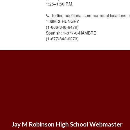
1:25–1:50 P.M.
📞 To find additional summer meal locations n
1-866-3-HUNGRY
(1-866-348-6479)
Spanish: 1-877-8-HAMBRE
(1-877-842-6273)
Jay M Robinson High School Webmaster