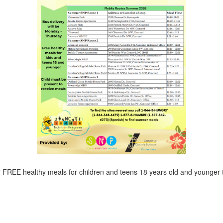
r FREE healthy meals for children and teens 18 years old and younger