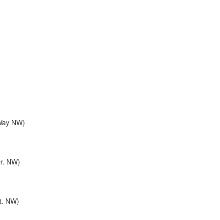
 Way NW)
Dr. NW)
St. NW)