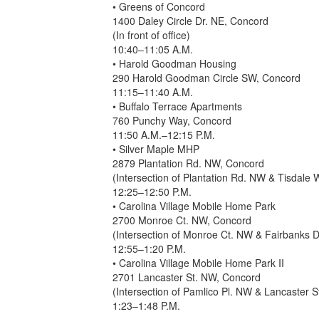
• Greens of Concord
1400 Daley Circle Dr. NE, Concord
(In front of office)
10:40–11:05 A.M.
• Harold Goodman Housing
290 Harold Goodman Circle SW, Concord
11:15–11:40 A.M.
• Buffalo Terrace Apartments
760 Punchy Way, Concord
11:50 A.M.–12:15 P.M.
• Silver Maple MHP
2879 Plantation Rd. NW, Concord
(Intersection of Plantation Rd. NW & Tisdale
12:25–12:50 P.M.
• Carolina Village Mobile Home Park
2700 Monroe Ct. NW, Concord
(Intersection of Monroe Ct. NW & Fairbanks 
12:55–1:20 P.M.
• Carolina Village Mobile Home Park II
2701 Lancaster St. NW, Concord
(Intersection of Pamlico Pl. NW & Lancaster 
1:23–1:48 P.M.