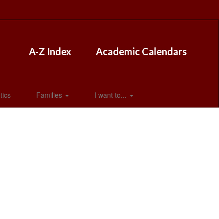
A-Z Index
Academic Calendars
tics
Families
I want to...