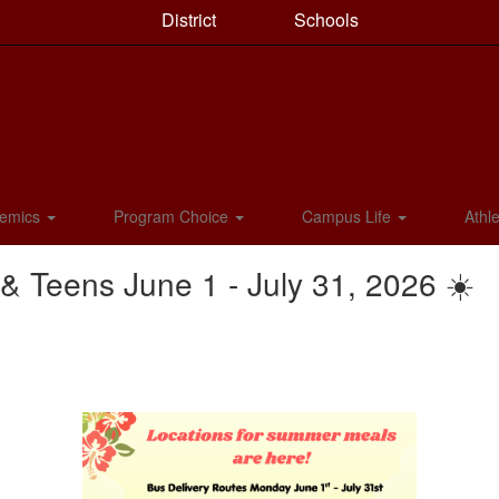
District
Schools
emics
Program Choice
Campus Life
Athle
 Teens June 1 - July 31, 2026 ☀️