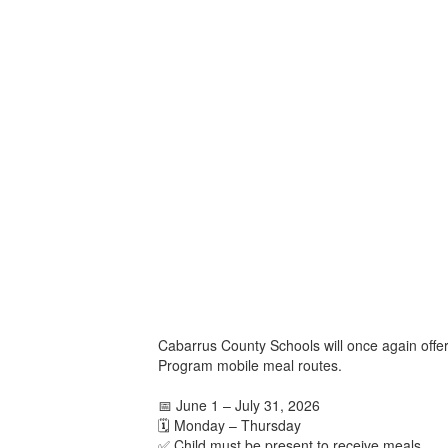
Cabarrus County Schools will once again offe
Program mobile meal routes.
📅 June 1 – July 31, 2026
🗓️ Monday – Thursday
✅ Child must be present to receive meals