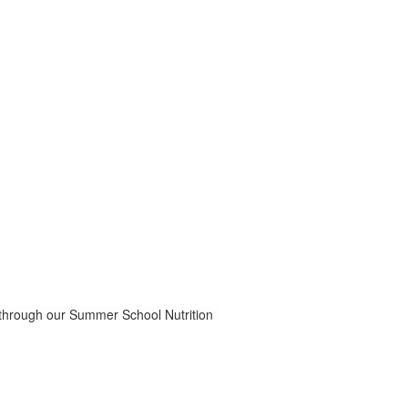
 through our Summer School Nutrition