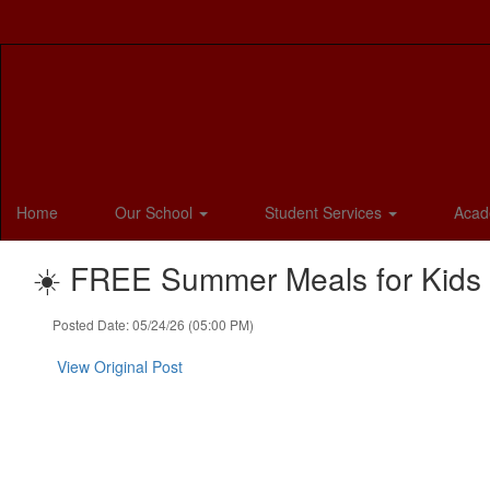
Skip
to
main
content
Home
Our School
Student Services
Acad
☀️ FREE Summer Meals for Kids &
Posted Date: 05/24/26 (05:00 PM)
View Original Post