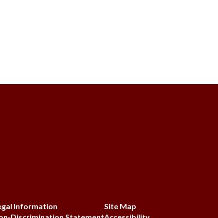
egal Information
Site Map
on-Discrimination Statement
Accessibility