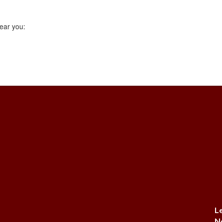
ear you:
L
N