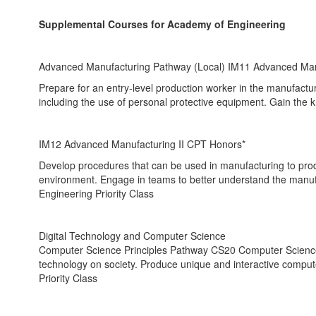
Supplemental Courses for Academy of Engineering
Advanced Manufacturing Pathway (Local) IM11 Advanced Man
Prepare for an entry-level production worker in the manufactur
including the use of personal protective equipment. Gain the 
IM12 Advanced Manufacturing II CPT Honors*
Develop procedures that can be used in manufacturing to produ
environment. Engage in teams to better understand the manufa
Engineering Priority Class
Digital Technology and Computer Science
Computer Science Principles Pathway CS20 Computer Science I
technology on society. Produce unique and interactive comput
Priority Class