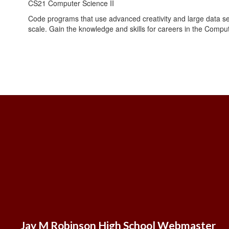
CS21 Computer Science II
Code programs that use advanced creativity and large data s
scale. Gain the knowledge and skills for careers in the Compu
Jay M Robinson High School Webmaster