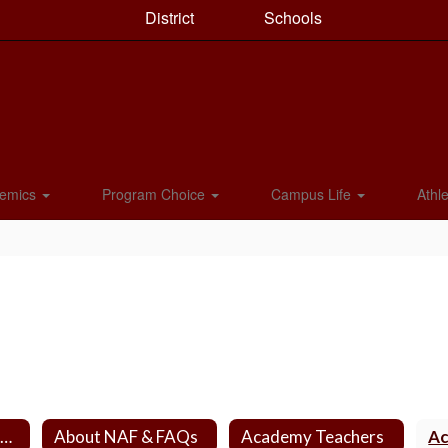
District
Schools
emics
Program Choice
Campus Life
Athle
NAF Academy Home
About NAF & FAQs
Academy Teachers