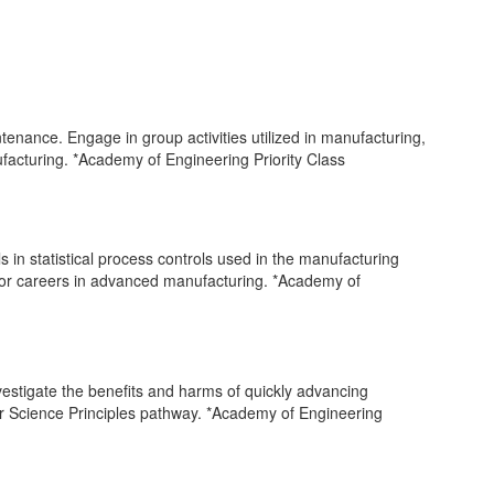
tenance. Engage in group activities utilized in manufacturing,
ufacturing. *Academy of Engineering Priority Class
in statistical process controls used in the manufacturing
 for careers in advanced manufacturing. *Academy of
stigate the benefits and harms of quickly advancing
er Science Principles pathway. *Academy of Engineering