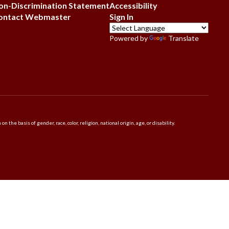
on-Discrimination Statement
Accessibility
ontact Webmaster
Sign In
Powered by
Translate
 basis of gender, race, color, religion, national origin, age, or disability.