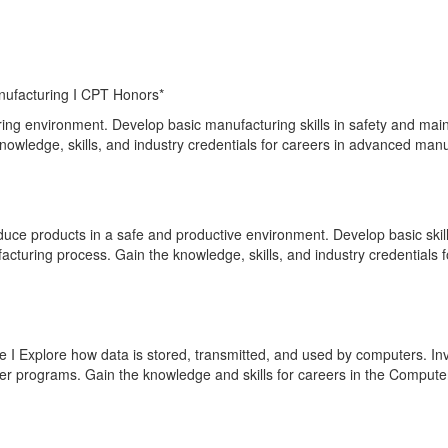
ufacturing I CPT Honors*
ing environment. Develop basic manufacturing skills in safety and main
knowledge, skills, and industry credentials for careers in advanced man
ce products in a safe and productive environment. Develop basic skills 
cturing process. Gain the knowledge, skills, and industry credentials
 Explore how data is stored, transmitted, and used by computers. Inve
er programs. Gain the knowledge and skills for careers in the Comput