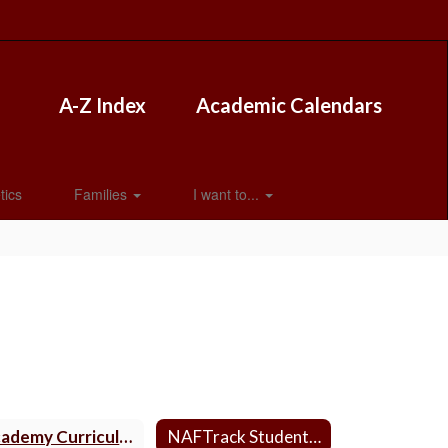
A-Z Index
Academic Calendars
tics
Families
I want to...
Academy Curriculum
NAFTrack Student Login