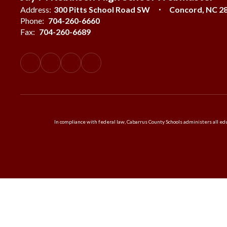
Address:
300 Pitts School Road SW
Concord, NC 2
Phone:
704-260-6660
Fax:
704-260-6689
In compliance with federal law, Cabarrus County Schools administers all educ