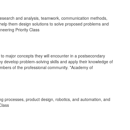
 research and analysis, teamwork, communication methods,
 help them design solutions to solve proposed problems and
neering Priority Class
to major concepts they will encounter in a postsecondary
ey develop problem-solving skills and apply their knowledge of
embers of the professional community. *Academy of
ng processes, product design, robotics, and automation, and
 Class