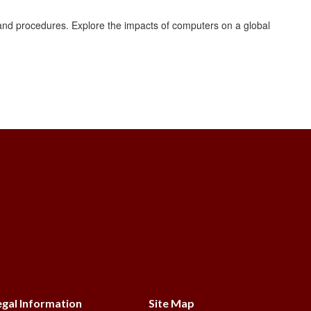
nd procedures. Explore the impacts of computers on a global
s
egal Information
Site Map