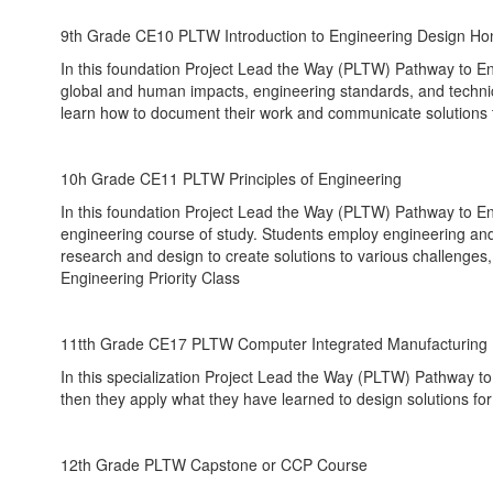
9th Grade CE10 PLTW Introduction to Engineering Design Ho
In this foundation Project Lead the Way (PLTW) Pathway to E
global and human impacts, engineering standards, and techni
learn how to document their work and communicate solutions 
10h Grade CE11 PLTW Principles of Engineering
In this foundation Project Lead the Way (PLTW) Pathway to En
engineering course of study. Students employ engineering and 
research and design to create solutions to various challeng
Engineering Priority Class
11tth Grade CE17 PLTW Computer Integrated Manufacturing
In this specialization Project Lead the Way (PLTW) Pathway t
then they apply what they have learned to design solutions fo
12th Grade PLTW Capstone or CCP Course