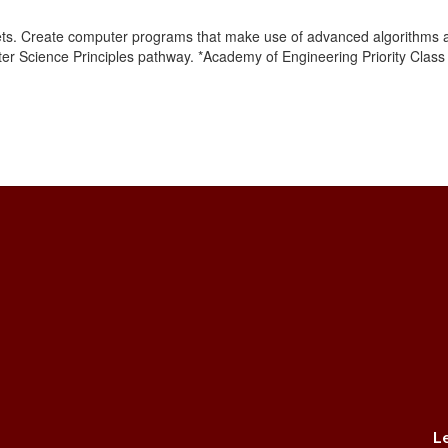
ets. Create computer programs that make use of advanced algorithms a
ter Science Principles pathway. *Academy of Engineering Priority Clas
L