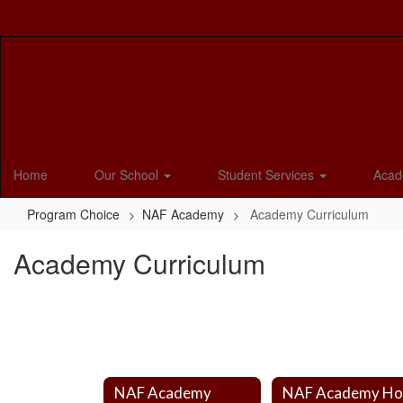
Skip
to
main
content
Home
Our School
Student Services
Acad
Program Choice
NAF Academy
Academy Curriculum
Academy Curriculum
NAF Academy