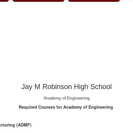
Jay M Robinson High School
Academy of Engineering
Required Courses for Academy of Engineering
acturing (ADMF)