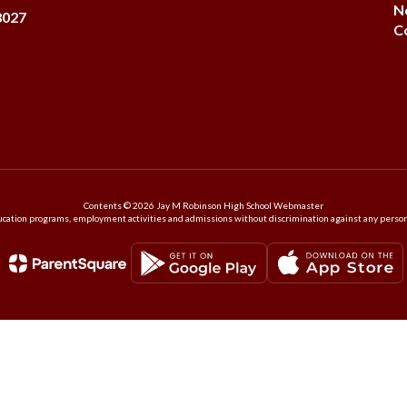
N
8027
C
Contents © 2026 Jay M Robinson High School Webmaster
ation programs, employment activities and admissions without discrimination against any person on the