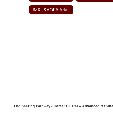
JMRHS AOEA Advisory Board
Engineering Pathway - Career Cluster – Advanced Manuf