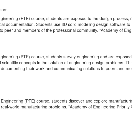
nors
ngineering (PTE) course, students are exposed to the design process,
cal documentation. Students use 3D solid modeling design software to
to peer and members of the professional community. *Academy of Engi
gineering (PTE) course, students survey engineering and are exposed 
scientific concepts in the solution of engineering design problems. Th
es, documenting their work and communicating solutions to peers and m
o Engineering (PTE) course, students discover and explore manufacturi
r real-world manufacturing problems. *Academy of Engineering Priority