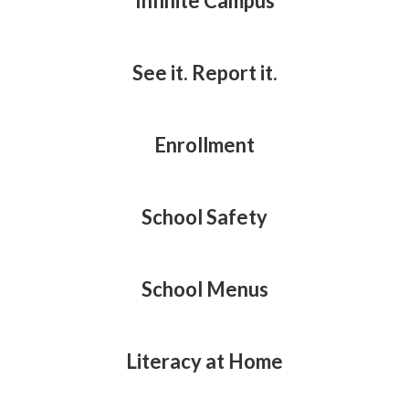
Infinite Campus
See it. Report it.
Enrollment
School Safety
School Menus
Literacy at Home