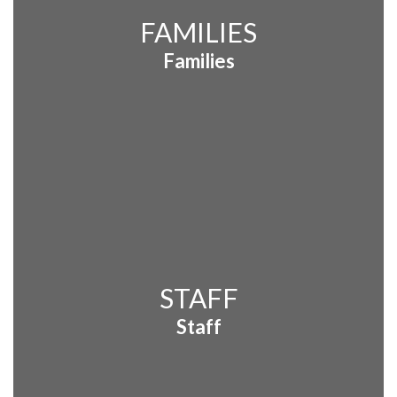
FAMILIES
Families
STAFF
Staff