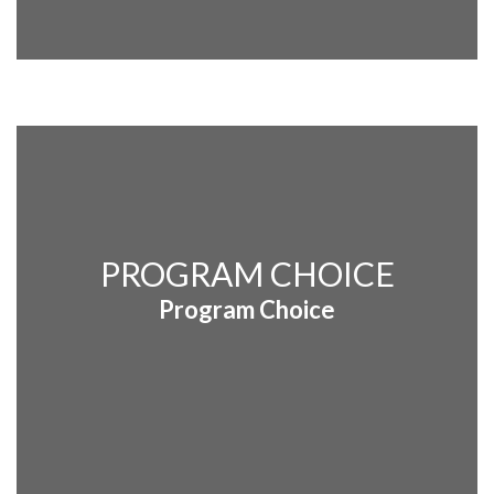
PROGRAM CHOICE
Program Choice