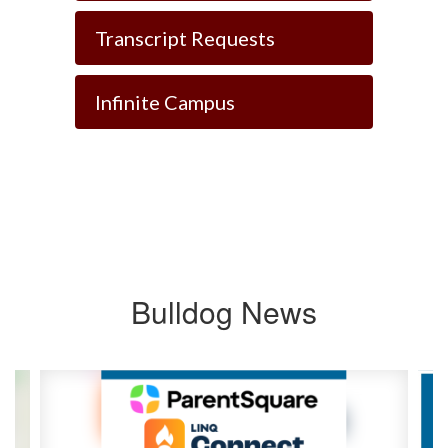
Transcript Requests
Infinite Campus
Bulldog News
Contains
8
slides.
Use