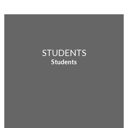
STUDENTS
Students