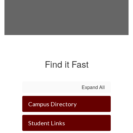
Find it Fast
Expand All
Campus Directory
Student Links