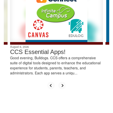
the
next
and
previous
buttons
to
navigate.
August 6, 2026
CCS Essential Apps!
Good evening, Bulldogs. CCS offers a comprehensive
suite of digital tools designed to enhance the educational
experience for students, parents, teachers, and
administrators. Each app serves a uniqu...