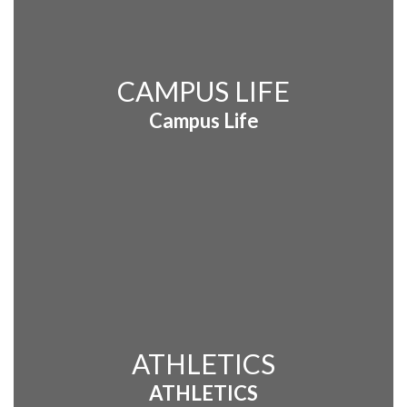
CAMPUS LIFE
Campus Life
ATHLETICS
ATHLETICS