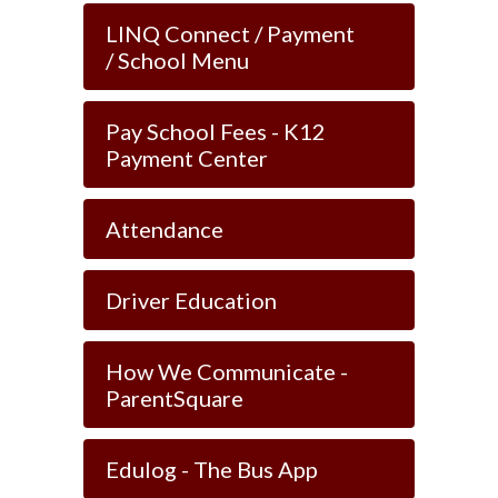
LINQ Connect / Payment
/ School Menu
Pay School Fees - K12
Payment Center
Attendance
Driver Education
How We Communicate -
ParentSquare
Edulog - The Bus App