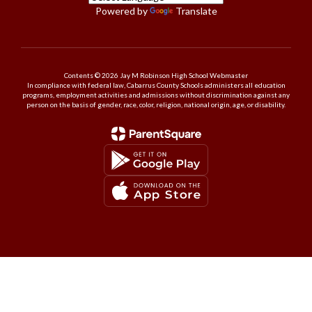
Powered by
Translate
Contents © 2026 Jay M Robinson High School Webmaster
In compliance with federal law, Cabarrus County Schools administers all education
programs, employment activities and admissions without discrimination against any
person on the basis of gender, race, color, religion, national origin, age, or disability.