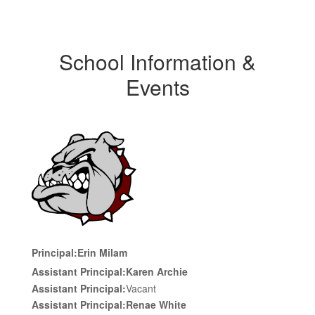
School Information &
Events
Principal:
Erin Milam
Assistant Principal:
Karen Archie
Assistant Principal:
Vacant
Assistant Principal:
Renae White