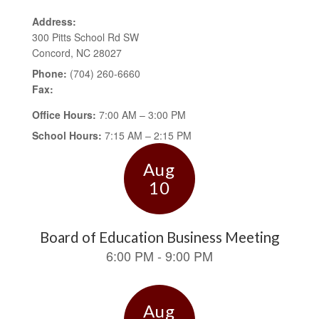
Address:
300 Pitts School Rd SW
Concord, NC 28027
Phone:
(704) 260-6660
Fax:
Office Hours:
7:00 AM – 3:00 PM
School Hours:
7:15 AM – 2:15 PM
Contains
15
slides.
Use
the
next
and
previous
buttons
to
navigate.