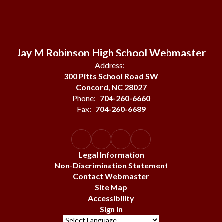
Jay M Robinson High School Webmaster
Address:
300 Pitts School Road SW
Concord, NC 28027
Phone:
704-260-6660
Fax:
704-260-6689
Legal Information
Non-Discrimination Statement
Contact Webmaster
Site Map
Accessibility
Sign In