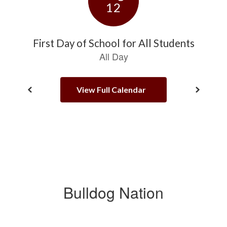
View Full Calendar
Bulldog Nation