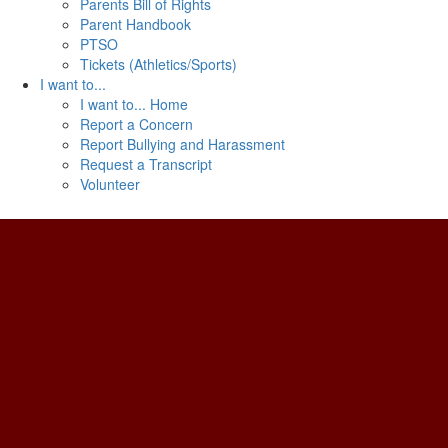
Parents Bill of Rights
Parent Handbook
PTSO
Tickets (Athletics/Sports)
I want to...
I want to... Home
Report a Concern
Report Bullying and Harassment
Request a Transcript
Volunteer