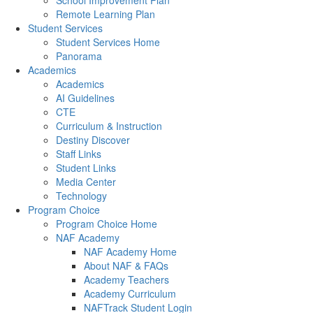
School Improvement Plan
Remote Learning Plan
Student Services
Student Services Home
Panorama
Academics
Academics
AI Guidelines
CTE
Curriculum & Instruction
Destiny Discover
Staff Links
Student Links
Media Center
Technology
Program Choice
Program Choice Home
NAF Academy
NAF Academy Home
About NAF & FAQs
Academy Teachers
Academy Curriculum
NAFTrack Student Login