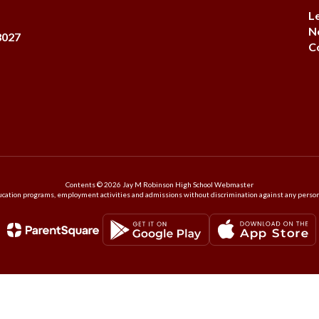
L
N
8027
C
Contents © 2026 Jay M Robinson High School Webmaster
ation programs, employment activities and admissions without discrimination against any person on the