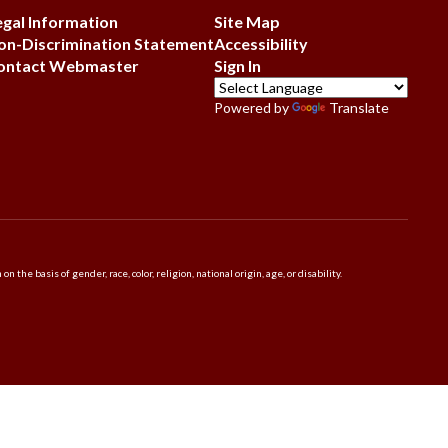
egal Information
Site Map
on-Discrimination Statement
Accessibility
ontact Webmaster
Sign In
Powered by
Translate
 basis of gender, race, color, religion, national origin, age, or disability.