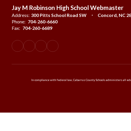
Jay M Robinson High School Webmaster
Address:
300 Pitts School Road SW
Concord, NC 2
Phone:
704-260-6660
Fax:
704-260-6689
In compliance with federal law, Cabarrus County Schools administers all educ