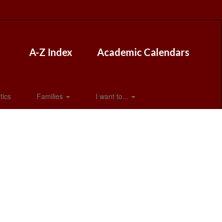
A-Z Index
Academic Calendars
tics
Families
I want to...