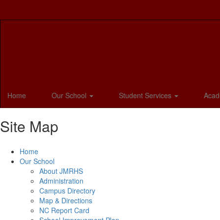
Skip
to
main
content
Home
Our School
Student Services
Acad
Site Map
Home
Our School
About JMRHS
Administration
Campus Directory
Map & Directions
NC Report Card