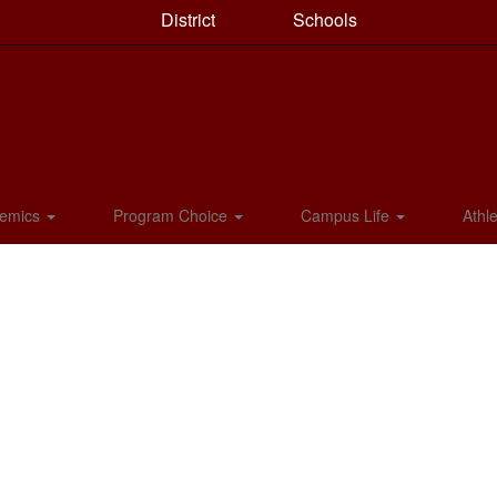
District
Schools
emics
Program Choice
Campus Life
Athle