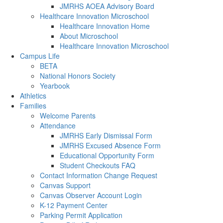
JMRHS AOEA Advisory Board
Healthcare Innovation Microschool
Healthcare Innovation Home
About Microschool
Healthcare Innovation Microschool
Campus Life
BETA
National Honors Society
Yearbook
Athletics
Families
Welcome Parents
Attendance
JMRHS Early Dismissal Form
JMRHS Excused Absence Form
Educational Opportunity Form
Student Checkouts FAQ
Contact Information Change Request
Canvas Support
Canvas Observer Account Login
K-12 Payment Center
Parking Permit Application