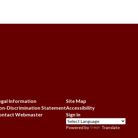
egal Information
Site Map
on-Discrimination Statement
Accessibility
ontact Webmaster
Sign In
Powered by
Translate