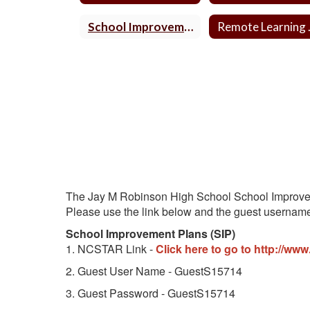
School Improvement Plan
Remo
The Jay M Robinson High School School Improvem
Please use the link below and the guest usernam
School Improvement Plans (SIP)
1. NCSTAR Link -
Click here to go to http://www
2. Guest User Name - GuestS15714
3. Guest Password - GuestS15714