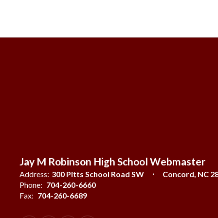
Jay M Robinson High School Webmaster
Address:
300 Pitts School Road SW
Concord, NC 2
Phone:
704-260-6660
Fax:
704-260-6689