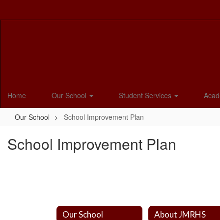
Skip
to
main
content
Home
Our School
Student Services
Acad
Our School
School Improvement Plan
School Improvement Plan
Our School
About JMRHS