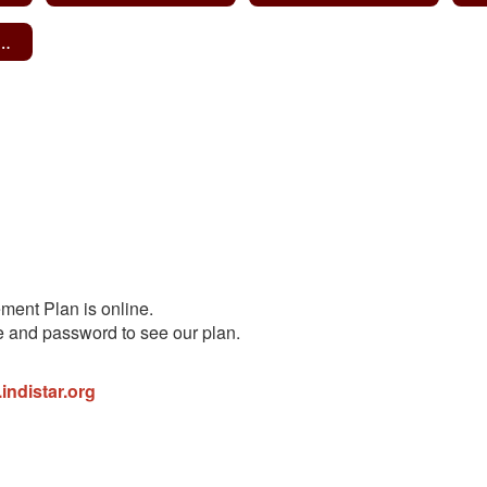
te Learning Plan
ent Plan is online.
e and password to see our plan.
.indistar.org