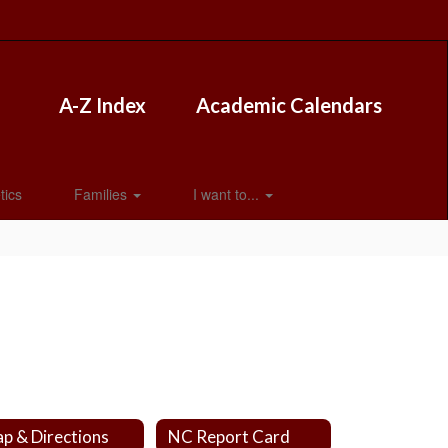
A-Z Index
Academic Calendars
tics
Families
I want to...
p & Directions
NC Report Card