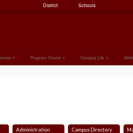
District
Schools
emics
Program Choice
Campus Life
Athle
Administration
Campus Directory
Ma