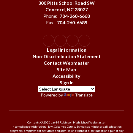
300 Pitts School Road SW
Concord, NC 28027
Phone:
704-260-6660
Fax:
704-260-6689
Legal Information
Non-Discrimination Statement
Contact Webmaster
Site Map
Accessibility
Sign In
Powered by
Translate
Contents © 2026 Jay M Robinson High School Webmaster
In compliance with federal law, Cabarrus County Schools administers all education
programs, employment activities and admissions without discrimination against any