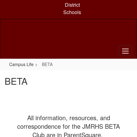
Skip
District
to
Schools
main
content
Campus Life
BETA
BETA
All information, resources, and
correspondence for the JMRHS BETA
Club are in ParentSquare.