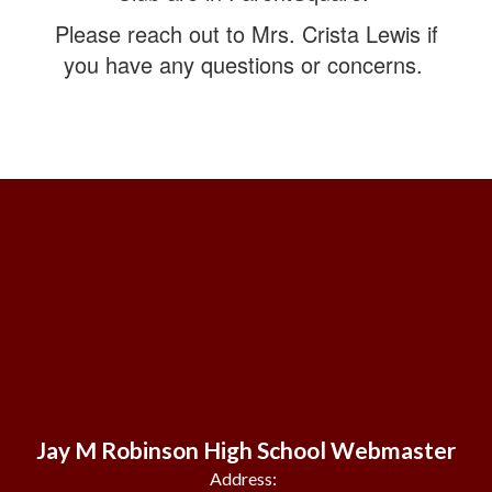
Please reach out to Mrs. Crista Lewis if
you have any questions or concerns.
Jay M Robinson High School Webmaster
Address: