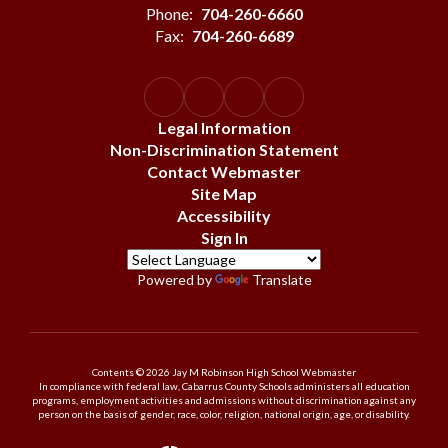
Phone:
704-260-6660
Fax:
704-260-6689
Legal Information
Non-Discrimination Statement
Contact Webmaster
Site Map
Accessibility
Sign In
Powered by
Translate
Contents © 2026 Jay M Robinson High School Webmaster
In compliance with federal law, Cabarrus County Schools administers all education
programs, employment activities and admissions without discrimination against any
person on the basis of gender, race, color, religion, national origin, age, or disability.