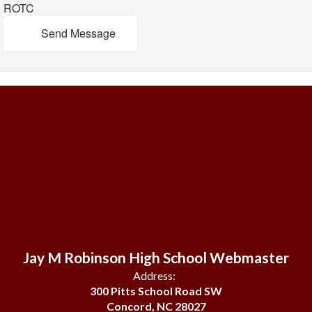
ROTC
Send Message
Jay M Robinson High School Webmaster
Address:
300 Pitts School Road SW
Concord, NC 28027