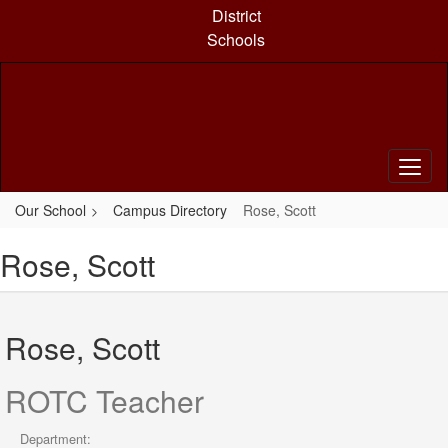
Skip
District
to
Schools
main
content
Our School
Campus Directory
Rose, Scott
Rose, Scott
Rose, Scott
ROTC Teacher
Department: