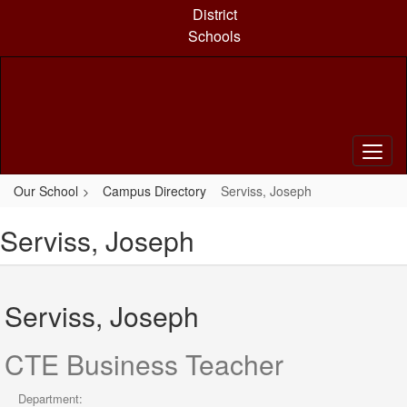
Skip
District
to
Schools
main
content
Our School
Campus Directory
Serviss, Joseph
Serviss, Joseph
Serviss, Joseph
CTE Business Teacher
Department: