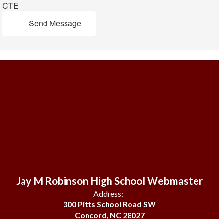
CTE
Send Message
Jay M Robinson High School Webmaster
Address:
300 Pitts School Road SW
Concord, NC 28027