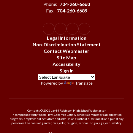
Phone:
704-260-6660
Fax:
704-260-6689
Legal Information
Non-Discrimination Statement
Contact Webmaster
Site Map
Accessibility
Sign In
Powered by
Translate
Contents © 2026 Jay M Robinson High School Webmaster
In compliance with federal law, Cabarrus County Schools administers all education
programs, employment activities and admissions without discrimination against any
person on the basis of gender, race, color, religion, national origin, age, or disability.