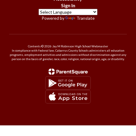
Sign In
Powered by
Translate
Contents © 2026 Jay M Robinson High School Webmaster
In compliance with federal law, Cabarrus County Schools administers all education
programs, employment activities and admissions without discrimination against any
person on the basis of gender, race, color, religion, national origin, age, or disability.