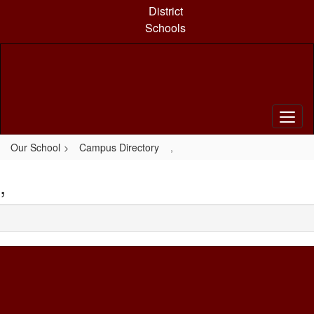
Skip
District
to
Schools
main
content
Our School
Campus Directory
,
,