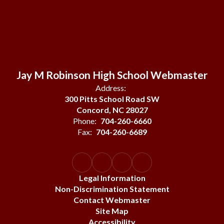
Jay M Robinson High School Webmaster
Address:
300 Pitts School Road SW
Concord, NC 28027
Phone:
704-260-6660
Fax:
704-260-6689
Legal Information
Non-Discrimination Statement
Contact Webmaster
Site Map
Accessibility