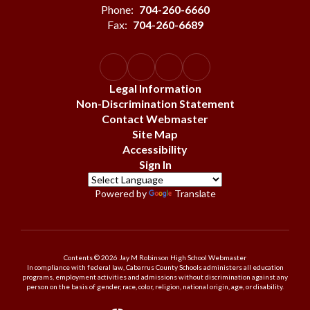
Phone:
704-260-6660
Fax:
704-260-6689
Legal Information
Non-Discrimination Statement
Contact Webmaster
Site Map
Accessibility
Sign In
Powered by
Translate
Contents © 2026 Jay M Robinson High School Webmaster
In compliance with federal law, Cabarrus County Schools administers all education
programs, employment activities and admissions without discrimination against any
person on the basis of gender, race, color, religion, national origin, age, or disability.