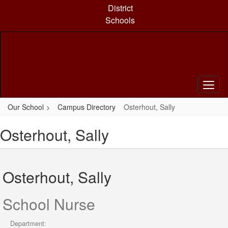
Skip
District
to
Schools
main
content
Our School
Campus Directory
Osterhout, Sally
Osterhout, Sally
Osterhout, Sally
School Nurse
Department: