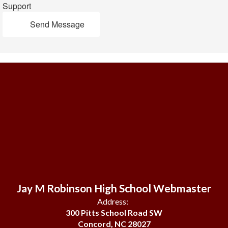
Support
Send Message
Jay M Robinson High School Webmaster
Address:
300 Pitts School Road SW
Concord, NC 28027