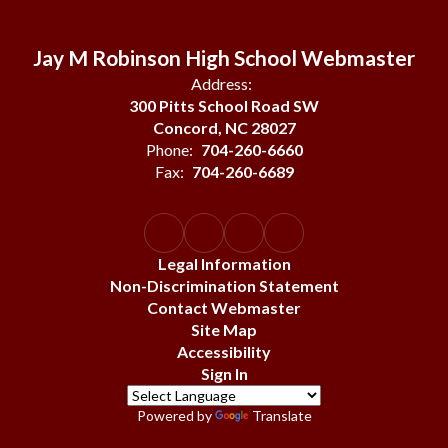
Jay M Robinson High School Webmaster
Address:
300 Pitts School Road SW
Concord, NC 28027
Phone:
704-260-6660
Fax:
704-260-6689
Legal Information
Non-Discrimination Statement
Contact Webmaster
Site Map
Accessibility
Sign In
Powered by
Translate