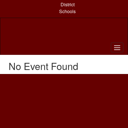
Skip
District
to
Schools
main
content
No Event Found