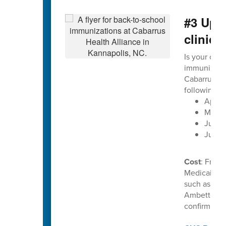
#3 Upc
clinics
Is your chil
immunization
Cabarrus He
following d
April 
May 2
June 1
June 
Cost
: Free 
Medicaid. C
such as Uni
Ambetter. P
confirm ben