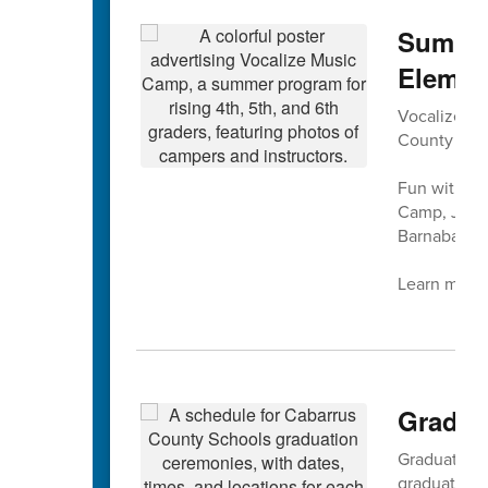
Summer
Elemen
Vocalize Mus
County Sch
Fun with mu
Camp, July 
Barnaba at 
Learn more 
Gradua
Graduation f
graduation