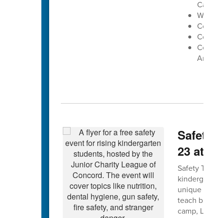
Cabar
West 
Conco
Cox Mi
Centra
Arena
Safety 
23 at 
Safety Town 
kindergarte
unique forma
teach bus, g
camp, Leagu