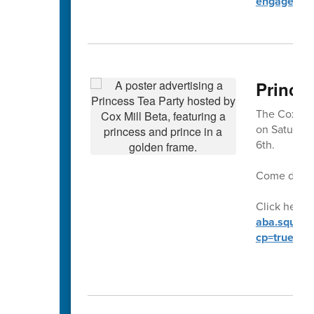
engagemen
Prince
The Cox Mill
on Saturday
6th.
Come dresse
Click here t
aba.square.
cp=true&sa