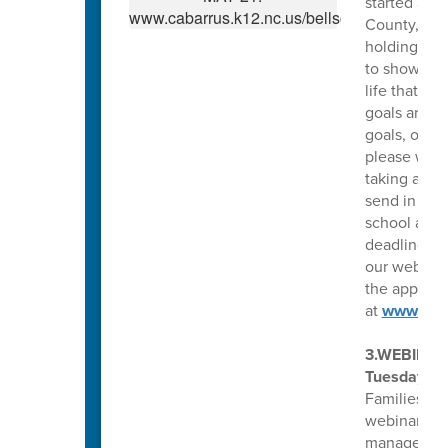
started acc
County, N.C
holding an e
to show fin
life that y
goals are. 
goals, or y
please write
taking appl
send in a s
school as we
deadline fo
our website
the applicat
at
www.Gin
3.WEBINAR
Tuesday, Ap
Families fo
webinar, yo
manage depr