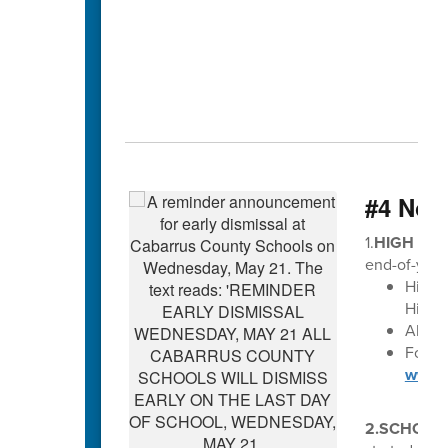
#4 Not
1.
HIGH SCH
end-of-year
High 
High S
All di
For Ma
www.c
2.SCHOLA