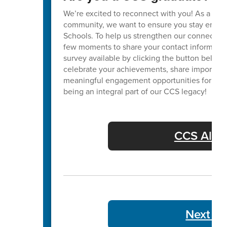
We’re excited to reconnect with you! As a va
community, we want to ensure you stay enga
Schools. To help us strengthen our connection
few moments to share your contact informatio
survey available by clicking the button below. 
celebrate your achievements, share important
meaningful engagement opportunities for our 
being an integral part of our CCS legacy!
CCS Alum
Next We