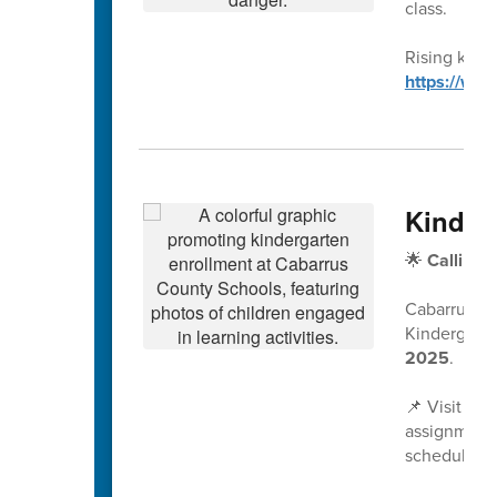
class.
Rising kinde
https://ww
Kinder
🌟
Calling 
Cabarrus Co
Kindergarte
2025
.
📌 Visit
www
assignment 
scheduled a