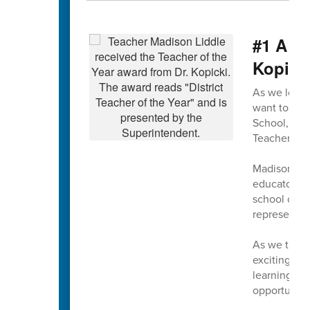
#1 A m
Kopick
As we look 
want to beg
School, wh
Teacher of t
Madison exe
educators. 
school comm
representin
As we turn 
exciting tim
learning, a
opportunitie