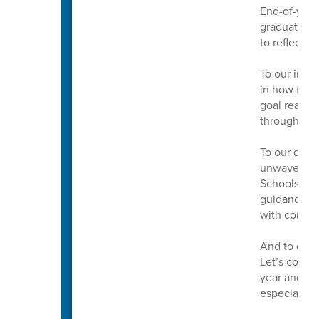
End-of-year 
graduations
to reflect, 
To our incre
in how far 
goal reache
throughout 
To our dedic
unwavering 
Schools. Th
guidance mak
with confid
And to our 
Let’s conti
year and to
especially t