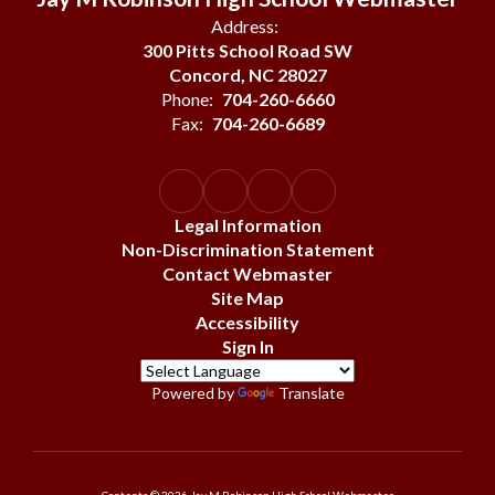
Address:
300 Pitts School Road SW
Concord, NC 28027
Phone:
704-260-6660
Fax:
704-260-6689
Legal Information
Non-Discrimination Statement
Contact Webmaster
Site Map
Accessibility
Sign In
Powered by
Translate
Contents © 2026 Jay M Robinson High School Webmaster