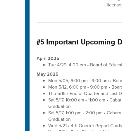
licensed cli
#5 Important Upcoming Dat
April 2025
Tue 4/29, 4:00 pm • Board of Educatio
May 2025
Mon 5/05, 6:00 pm - 9:00 pm • Board of
Mon 5/12, 6:00 pm - 9:00 pm • Board of
Thu 5/15 • End of Quarter and Last Day o
Sat 5/17, 10:00 am - 11:00 am • Cabarrus
Graduation
Sat 5/17, 1:00 pm - 2:00 pm • Cabarrus E
Graduation
Wed 5/21 • 4th Quarter Report Cards - E