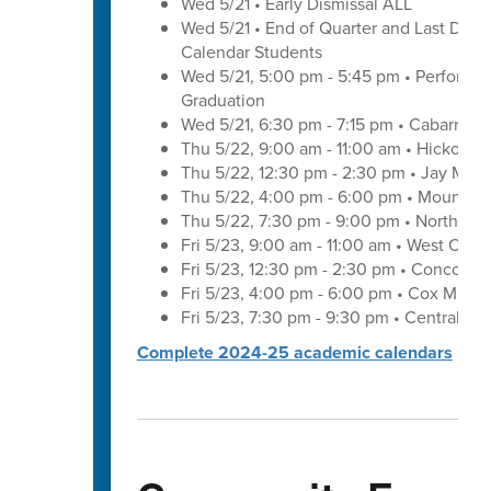
Wed 5/21 • Early Dismissal ALL
Wed 5/21 • End of Quarter and Last Day of
Calendar Students
Wed 5/21, 5:00 pm - 5:45 pm • Performa
Graduation
Wed 5/21, 6:30 pm - 7:15 pm • Cabarrus 
Thu 5/22, 9:00 am - 11:00 am • Hickory 
Thu 5/22, 12:30 pm - 2:30 pm • Jay M. 
Thu 5/22, 4:00 pm - 6:00 pm • Mount Pl
Thu 5/22, 7:30 pm - 9:00 pm • Northwes
Fri 5/23, 9:00 am - 11:00 am • West Cab
Fri 5/23, 12:30 pm - 2:30 pm • Concord 
Fri 5/23, 4:00 pm - 6:00 pm • Cox Mill 
Fri 5/23, 7:30 pm - 9:30 pm • Central C
Complete 2024-25 academic calendars