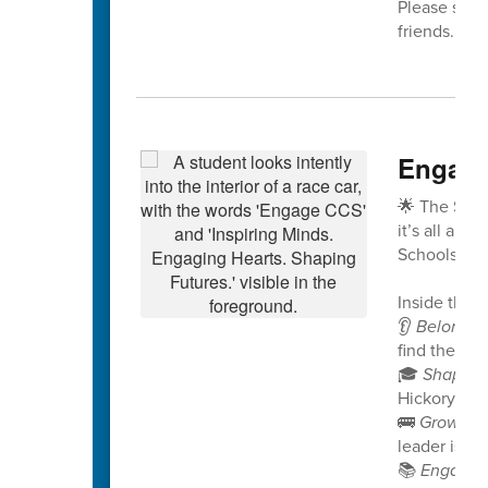
Please share
friends. We
Engage
🌟 The Spri
it’s all abo
Schools!
Inside this i
👂
Belongin
find their v
🎓
Shaping
Hickory Rid
🚌
Growing
leader is no
📚
Engagin