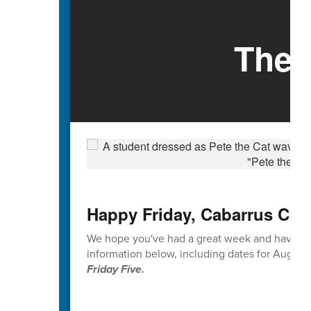
The 
Happy Friday, Cabarrus Cou
We hope you've had a great week and have en
information below, including dates for Augus
Friday Five.