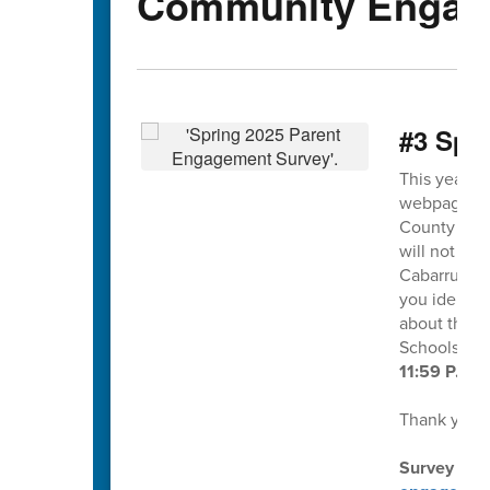
Community Engag
#3 Spr
This year's
webpage and
County Scho
will not ide
Cabarrus Co
you identif
about this s
Schools at
11:59 P.M. 
Thank you f
Survey dire