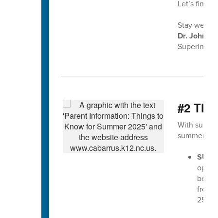
Let’s finish
Stay well,
Dr. John Ko
Superintend
#2 Thi
With summer
summer 202
SUMM
opera
begin
from 7
25th.